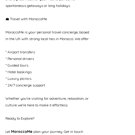
spontaneous getaways or long holidays.
💼 Travel with MoroccoMe
MoroccoMe is your personal travel concierge, based 
in the UK with strong local ties in Morocco. We offer:
* Airport transfers
* Personal drivers
* Guided tours
* Hotel bookings
* Luxury picnics
* 24/7 concierge support
Whether you're visiting for adventure, relaxation, or 
culture we're here to make it effortless.
Ready to Explore?
Let 
MoroccoMe
 plan your journey. Get in touch 