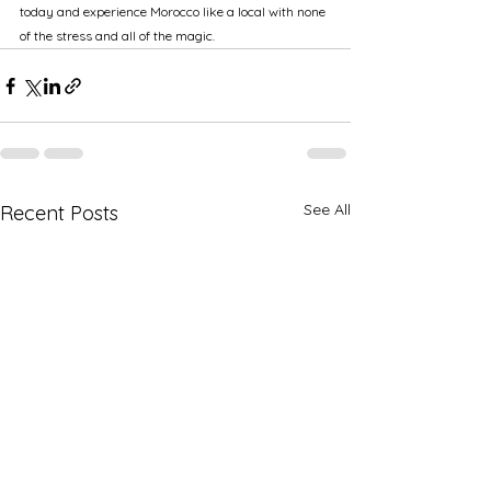
today and experience Morocco like a local with none 
of the stress and all of the magic.
See All
Recent Posts