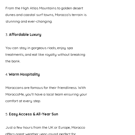
From the High Atlas Mountains to golden desert 
dunes and coastal surf towns, Morocco’s terrain is 
stunning and ever-changing.
3.
 Affordable Luxury
You can stay in gorgeous riads, enjoy spa 
treatments, and eat like royalty without breaking 
the bank.
4. 
Warm Hospitality
Moroccans are famous for their friendliness. With 
MoroccoMe, you'll have a local team ensuring your 
comfort at every step.
5.
 Easy Access & All-Year Sun
Just a few hours from the UK or Europe, Morocco 
offers great weather year-round perfect for 