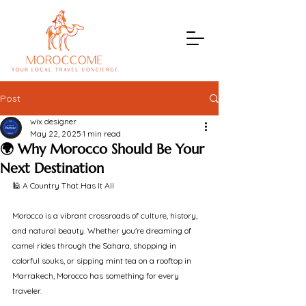
Post
wix designer
May 22, 2025
1 min read
🌍 Why Morocco Should Be Your
Next Destination
🕌 A Country That Has It All
Morocco is a vibrant crossroads of culture, history, 
and natural beauty. Whether you're dreaming of 
camel rides through the Sahara, shopping in 
colorful souks, or sipping mint tea on a rooftop in 
Marrakech, Morocco has something for every 
traveler.