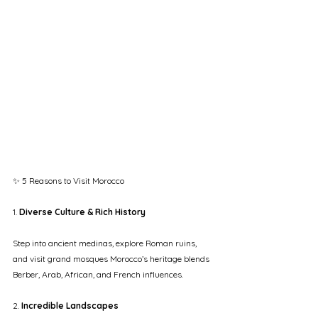
✨ 5 Reasons to Visit Morocco
1. 
Diverse Culture & Rich History
Step into ancient medinas, explore Roman ruins, 
and visit grand mosques Morocco’s heritage blends 
Berber, Arab, African, and French influences.
2. 
Incredible Landscapes